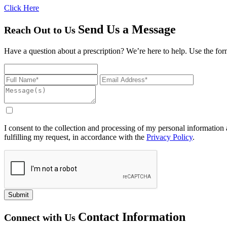
Click Here
Send Us a Message
Reach Out to Us
Have a question about a prescription? We’re here to help. Use the form
I consent to the collection and processing of my personal information a
fulfilling my request, in accordance with the
Privacy Policy
.
Submit
Contact Information
Connect with Us