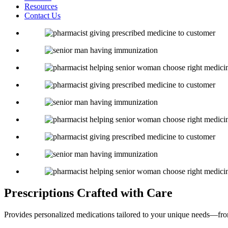
Resources
Contact Us
Prescriptions
Crafted with Care
Provides personalized medications tailored to your unique needs—fro