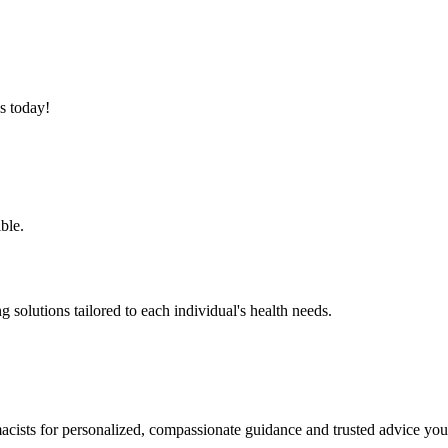
s today!
ble.
solutions tailored to each individual's health needs.
cists for personalized, compassionate guidance and trusted advice you