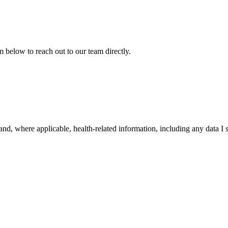
 below to reach out to our team directly.
nd, where applicable, health-related information, including any data I s