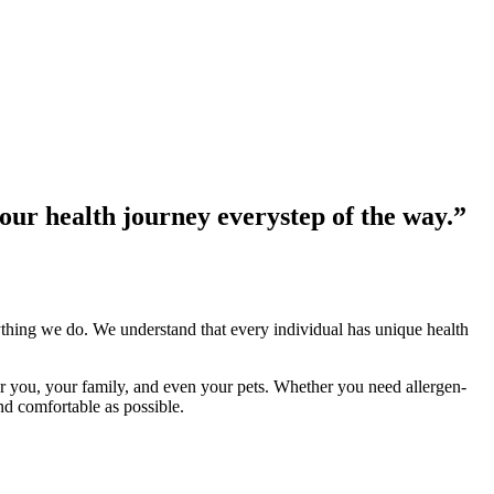
your health journey every
step of the way.”
ing we do. We understand that every individual has unique health
r you, your family, and even your pets. Whether you need allergen-
nd comfortable as possible.