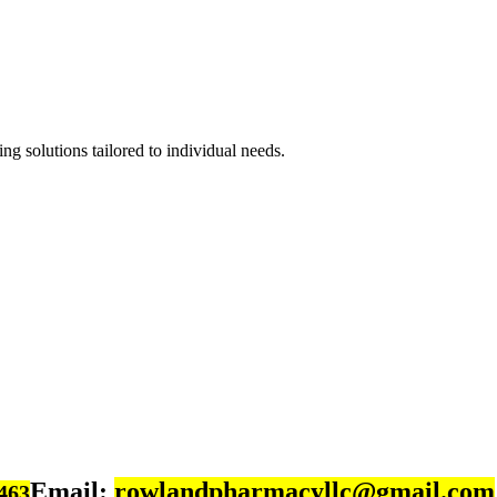
ng solutions tailored to individual needs.
Email:
rowlandpharmacyllc@gmail.com
463