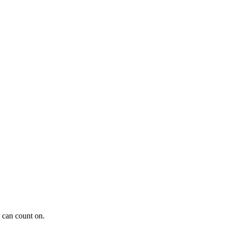
 can count on.