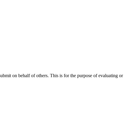
ubmit on behalf of others. This is for the purpose of evaluating or