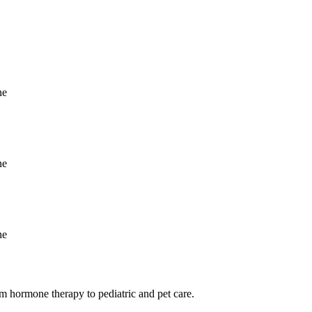
m hormone therapy to pediatric and pet care.