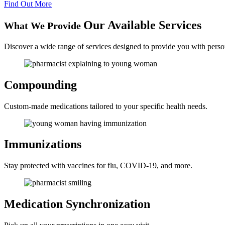
Find Out More
Our Available Services
What We Provide
Discover a wide range of services designed to provide you with perso
Compounding
Custom-made medications tailored to your specific health needs.
Immunizations
Stay protected with vaccines for flu, COVID-19, and more.
Medication
Synchronization