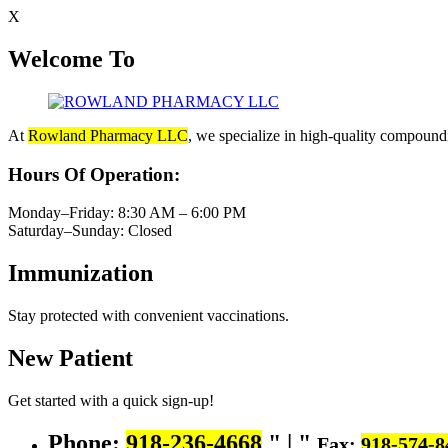
X
Welcome To
At
Rowland Pharmacy LLC
, we specialize in high-quality compoundi
Hours Of Operation:
Monday–Friday: 8:30 AM – 6:00 PM
Saturday–Sunday: Closed
Immunization
Stay protected with convenient vaccinations.
New Patient
Get started with a quick sign-up!
Phone:
918-236-4668
|
Fax:
918-574-8