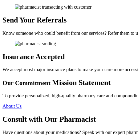
Send Your Referrals
Know someone who could benefit from our services? Refer them to u
Insurance Accepted
We accept most major insurance plans to make your care more accessi
Mission Statement
Our Commitment
To provide personalized, high-quality pharmacy care and compounding 
About Us
Consult with
Our Pharmacist
Have questions about your medications? Speak with our expert pharma