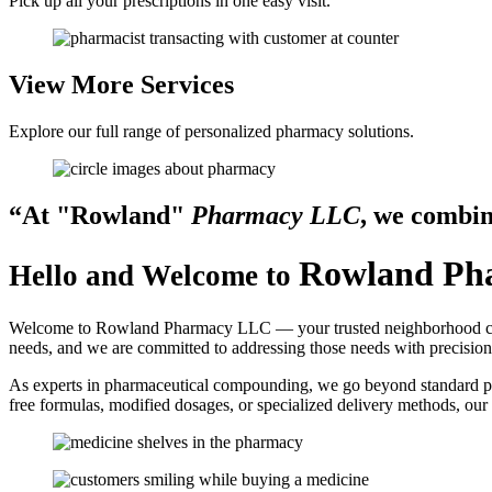
Pick up all your prescriptions in one easy visit.
View More
Services
Explore our full range of personalized pharmacy solutions.
“At
Rowland
Pharmacy LLC
, we combi
Rowland Ph
Hello and Welcome to
Welcome to Rowland Pharmacy LLC — your trusted neighborhood compo
needs, and we are committed to addressing those needs with precision
As experts in pharmaceutical compounding, we go beyond standard pre
free formulas, modified dosages, or specialized delivery methods, our 