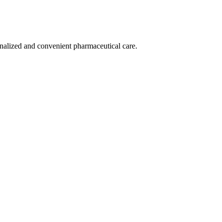
nalized and convenient pharmaceutical care.