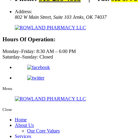
Address:
802 W Main Street, Suite 103
Jenks, OK 74037
Hours Of Operation:
Monday–Friday: 8:30 AM – 6:00 PM
Saturday–Sunday: Closed
Menu
Close
Home
About Us
Our Core Values
Services