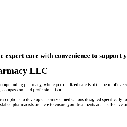
ne expert care
with convenience to support 
armacy LLC
unding pharmacy, where personalized care is at the heart of everyth
, compassion, and professionalism.
scriptions to develop customized medications designed specifically fo
skilled pharmacists are here to ensure your treatments are as effective a